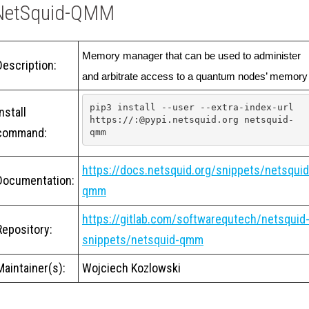
NetSquid-QMM
Memory manager that can be used to administer 
Description:
and arbitrate access to a quantum nodes’ memory
pip3 install --user --extra-index-url 
Install
https://:@pypi.netsquid.org netsquid-
command:
qmm
https://docs.netsquid.org/snippets/netsquid
Documentation:
qmm
https://gitlab.com/softwarequtech/netsquid
Repository:
snippets/netsquid-qmm
Maintainer(s):
Wojciech Kozlowski