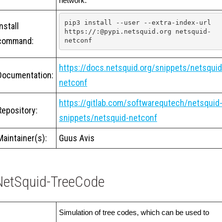
network.
pip3 install --user --extra-index-url 
Install
https://:@pypi.netsquid.org netsquid-
command:
netconf
https://docs.netsquid.org/snippets/netsquid
Documentation:
netconf
https://gitlab.com/softwarequtech/netsquid
Repository:
snippets/netsquid-netconf
Maintainer(s):
Guus Avis
NetSquid-TreeCode
Simulation of tree codes, which can be used to 