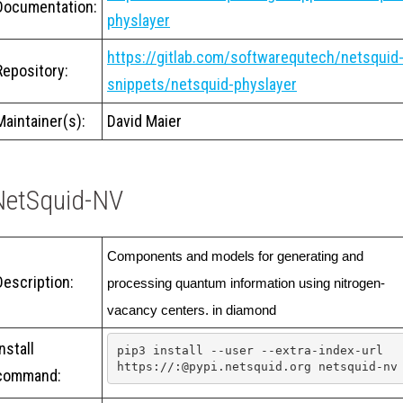
Documentation:
physlayer
https://gitlab.com/softwarequtech/netsquid
Repository:
snippets/netsquid-physlayer
Maintainer(s):
David Maier
NetSquid-NV
Components and models for generating and 
Description:
processing quantum information using nitrogen-
vacancy centers. in diamond
Install
pip3 install --user --extra-index-url 
https://:@pypi.netsquid.org netsquid-nv
command: