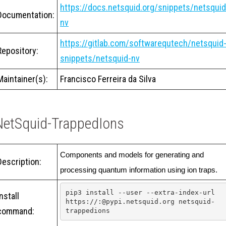
https://docs.netsquid.org/snippets/netsquid
Documentation:
nv
https://gitlab.com/softwarequtech/netsquid
Repository:
snippets/netsquid-nv
Maintainer(s):
Francisco Ferreira da Silva
NetSquid-TrappedIons
Components and models for generating and 
Description:
processing quantum information using ion traps.
pip3 install --user --extra-index-url 
Install
https://:@pypi.netsquid.org netsquid-
command:
trappedions