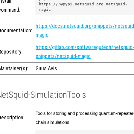
Install
https://:@pypi.netsquid.org netsquid-
command:
magic
https://docs.netsquid.org/snippets/netsquid
Documentation:
magic
https://gitlab.com/softwarequtech/netsquid
Repository:
snippets/netsquid-magic
Maintainer(s):
Guus Avis
NetSquid-SimulationTools
Tools for storing and processing quantum-repeater
Description:
chain simulations. 