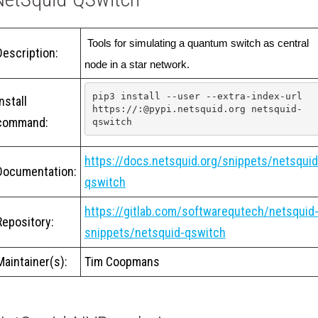
 Tools for simulating a quantum switch as central 
Description:
node in a star network.
pip3 install --user --extra-index-url 
Install
https://:@pypi.netsquid.org netsquid-
command:
qswitch
https://docs.netsquid.org/snippets/netsquid
Documentation:
qswitch
https://gitlab.com/softwarequtech/netsquid
Repository:
snippets/netsquid-qswitch
Maintainer(s):
Tim Coopmans