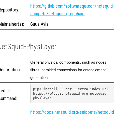
https://gitlab.com/softwarequtech/netsquid
Repository:
snippets/netsquid-qrepchain
Maintainer(s):
Guus Avis
NetSquid-PhysLayer
General physical components, such as nodes, 
Description:
fibres, heralded connections for entanglement 
generation. 
pip3 install --user --extra-index-url 
Install
https://:@pypi.netsquid.org netsquid-
command:
physlayer
https://docs.netsquid.org/snippets/netsquid