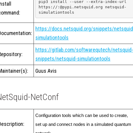
pip3 install --user --extra-index-url 
Install
https://:@pypi.netsquid.org netsquid-
command:
simulationtools
https://docs.netsquid.org/snippets/netsquid
Documentation:
simulationtools
https://gitlab.com/softwarequtech/netsquid
Repository:
snippets/netsquid-simulationtools
Maintainer(s):
Guus Avis
NetSquid-NetConf
Configuration tools which can be used to create, 
Description:
set up and connect nodes in a simulated quantum 