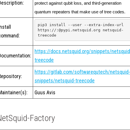
Description:
protect against qubit loss, and third-generation 
quantum repeaters that make use of tree codes.
pip3 install --user --extra-index-url 
Install
https://:@pypi.netsquid.org netsquid-
command:
treecode
https://docs.netsquid.org/snippets/netsquid
Documentation:
treecode
https://gitlab.com/softwarequtech/netsquid
Repository:
snippets/netsquid-treecode
Maintainer(s):
Guus Avis
NetSquid-Factory