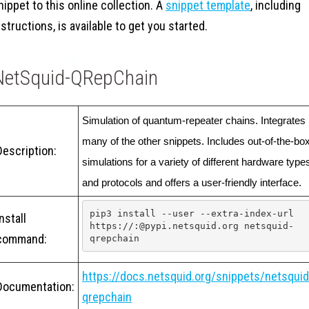
nippet to this online collection. A
snippet template
, including
nstructions, is available to get you started.
NetSquid-QRepChain
Simulation of quantum-repeater chains. Integrates 
many of the other snippets. Includes out-of-the-box
Description:
simulations for a variety of different hardware types
and protocols and offers a user-friendly interface. 
pip3 install --user --extra-index-url 
Install
https://:@pypi.netsquid.org netsquid-
command:
qrepchain
https://docs.netsquid.org/snippets/netsquid
Documentation:
qrepchain