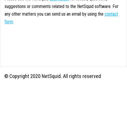
suggestions or comments related to the NetSquid software. For
any other matters you can send us an email by using the
contact
form
.
© Copyright 2020 NetSquid. All rights reserved