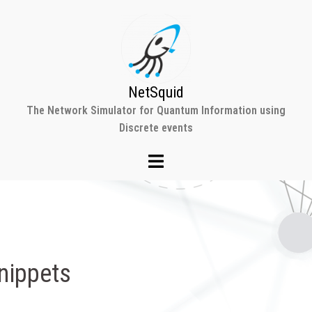
NetSquid
The Network Simulator for Quantum Information using
Discrete events
nippets