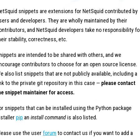
etSquid snippets are extensions for NetSquid contributed by
sers and developers. They are wholly maintained by their
ontributors, and NetSquid developers take no responsibility fo
heir stability, correctness, etc.
nippets are intended to be shared with others, and we
ncourage contributors to choose for an open source license.
e also list snippets that are not publicly available, including a
ink to the private git repository in this case —
please contact
he snippet maintainer for access.
or snippets that can be installed using the Python package
nstaller
pip
an
install command
is also listed.
lease use the user
forum
to contact us if you want to add a