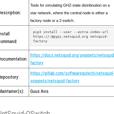
Tools for simulating GHZ-state distribnution on a 
Description:
star network, where the central node is either a 
factory node or a 2-switch.
pip3 install --user --extra-index-url 
Install
https://:@pypi.netsquid.org netsquid-
command:
factory
https://docs.netsquid.org/snippets/netsquid
Documentation:
factory
https://gitlab.com/softwarequtech/netsquid
Repository:
snippets/netsquid-factory
Maintainer(s):
Guus Avis
NetSquid-QSwitch