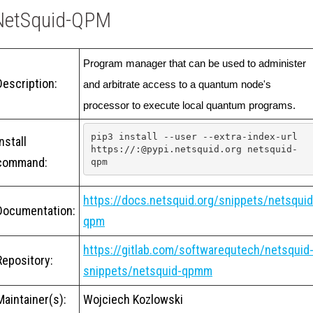
NetSquid-QPM
Program manager that can be used to administer 
Description:
and arbitrate access to a quantum node's 
processor to execute local quantum programs.
pip3 install --user --extra-index-url 
Install
https://:@pypi.netsquid.org netsquid-
command:
qpm
https://docs.netsquid.org/snippets/netsquid
Documentation:
qpm
https://gitlab.com/softwarequtech/netsquid
Repository:
snippets/netsquid-qpmm
Maintainer(s):
Wojciech Kozlowski