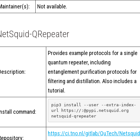
Maintainer(s):
Not available.
NetSquid-QRepeater
Provides example protocols for a single
quantum repeater, including
Description:
entanglement purification protocols for
filtering and distillation. Also includes a
tutorial.
pip3 install --user --extra-index-
url https://:@pypi.netsquid.org 
Install command:
netsquid-qrepeater
https://ci.tno.nl/gitlab/QuTech/Netsquid
Repository: