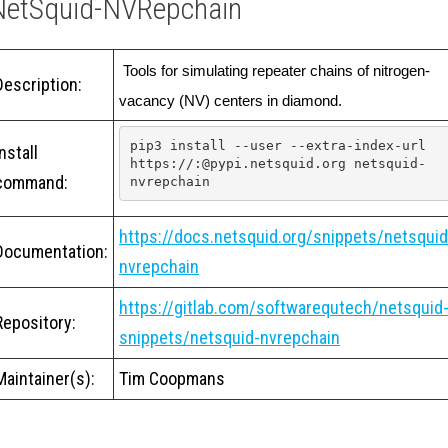
NetSquid-NVRepchain
 Tools for simulating repeater chains of nitrogen-
Description:
vacancy (NV) centers in diamond.
pip3 install --user --extra-index-url 
Install
https://:@pypi.netsquid.org netsquid-
command:
nvrepchain
https://docs.netsquid.org/snippets/netsquid
Documentation:
nvrepchain
https://gitlab.com/softwarequtech/netsquid
Repository:
snippets/netsquid-nvrepchain
Maintainer(s):
Tim Coopmans