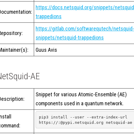
https://docs.netsquid.org/snippets/netsquid
Documentation:
trappedions
https://gitlab.com/softwarequtech/netsquid
Repository:
snippets/netsquid-trappedions
Maintainer(s):
Guus Avis
NetSquid-AE
Snippet for various Atomic-Ensemble (AE)
Description:
components used in a quantum network.
Install
pip3 install --user --extra-index-url 
https://:@pypi.netsquid.org netsquid-ae
command: