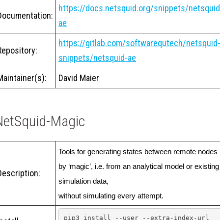
https://docs.netsquid.org/snippets/netsquid
Documentation:
ae
https://gitlab.com/softwarequtech/netsquid
Repository:
snippets/netsquid-ae
Maintainer(s):
David Maier
NetSquid-Magic
Tools for generating states between remote nodes 
by ‘magic’, i.e. from an analytical model or existing 
Description:
simulation data,

without simulating every attempt.
pip3 install --user --extra-index-url 