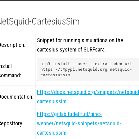
NetSquid-CartesiusSim
Snippet for running simulations on the
Description:
cartesius system of SURFsara.
pip3 install --user --extra-index-url 
Install
https://:@pypi.netsquid.org netsquid-
command:
cartesiussim
https://docs.netsquid.org/snippets/netsquid
Documentation:
cartesiussim
https://gitlab.tudelft.nl/qinc-
Repository:
wehner/netsquid-snippets/netsquid-
cartesiussim