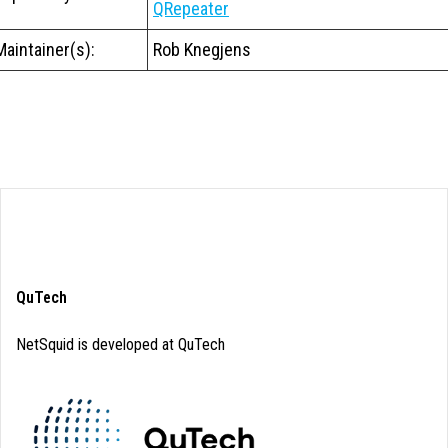
QRepeater
Maintainer(s):
Rob Knegjens
QuTech
NetSquid is developed at QuTech