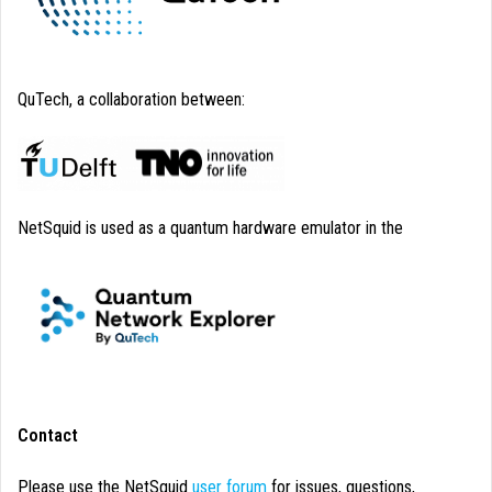
QuTech, a collaboration between:
NetSquid is used as a quantum hardware emulator in the
Contact
Please use the NetSquid
user forum
for issues, questions,