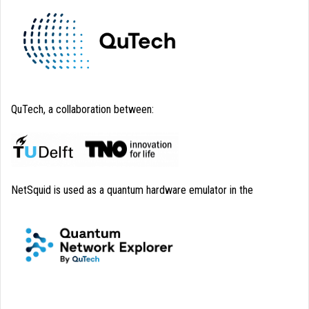
QuTech, a collaboration between:
NetSquid is used as a quantum hardware emulator in the