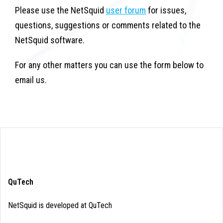
Please use the NetSquid
user forum
for issues,
questions, suggestions or comments related to the
NetSquid software.
For any other matters you can use the form below to
email us.
QuTech
NetSquid is developed at QuTech