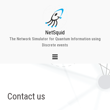
Skip
to
content
NetSquid
The Network Simulator for Quantum Information using
Discrete events
Contact us